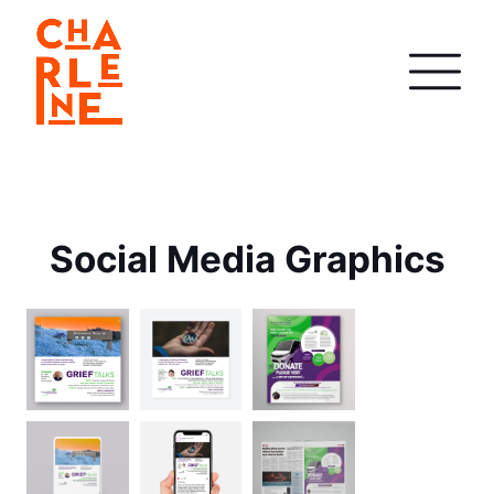
Social Media Graphics