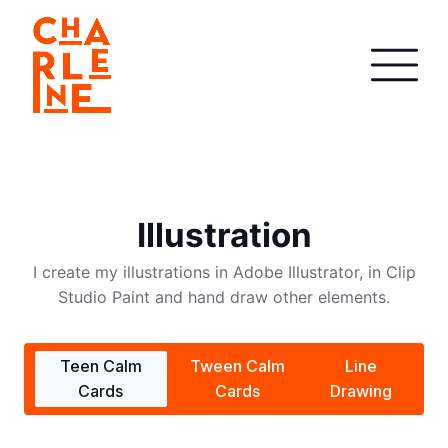
Illustration
I create my illustrations in Adobe Illustrator, in Clip
Studio Paint and hand draw other elements.
Teen Calm
Tween Calm
Line
Cards
Cards
Drawing