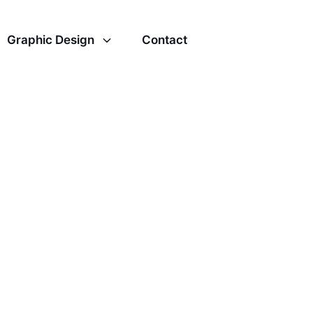
Graphic Design
Contact