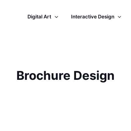
Digital Art
Interactive Design
Brochure Design