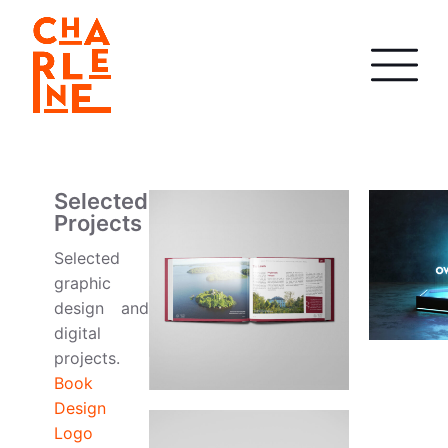
Selected
Projects
Selected
graphic
design and
digital
projects.
Book
Design
Logo