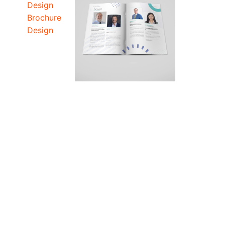
Design
Brochure
Design