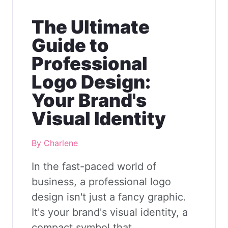
The Ultimate
Guide to
Professional
Logo Design:
Your Brand's
Visual Identity
By Charlene
In the fast-paced world of
business, a professional logo
design isn't just a fancy graphic.
It's your brand's visual identity, a
compact symbol that