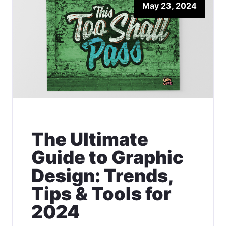
May 23, 2024
The Ultimate
Guide to Graphic
Design: Trends,
Tips & Tools for
2024