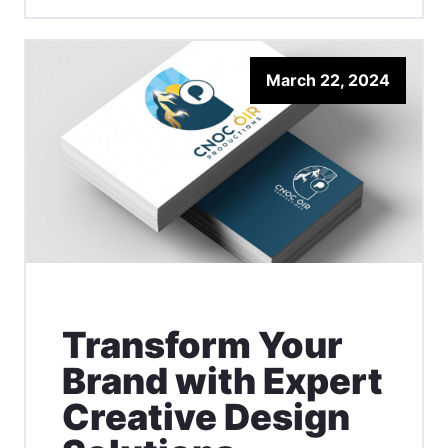
March 22, 2024
Transform Your
Brand with Expert
Creative Design