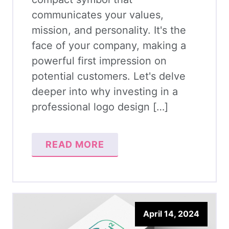
communicates your values,
mission, and personality. It's the
face of your company, making a
powerful first impression on
potential customers. Let's delve
deeper into why investing in a
professional logo design […]
READ MORE
April 14, 2024