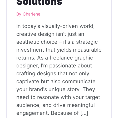
Solutions
By Charlene
In today's visually-driven world,
creative design isn't just an
aesthetic choice – it's a strategic
investment that yields measurable
returns. As a freelance graphic
designer, I'm passionate about
crafting designs that not only
captivate but also communicate
your brand's unique story. They
need to resonate with your target
audience, and drive meaningful
engagement. Because of […]