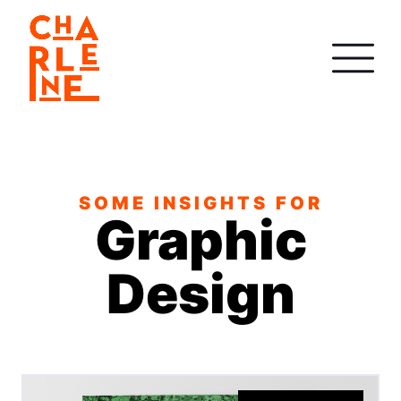
SOME INSIGHTS FOR
Graphic
Design