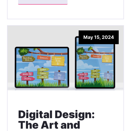
May 15, 2024
Digital Design:
The Art and