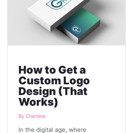
How to Get a
Custom Logo
Design (That
Works)
By Charlene
In the digital age, where