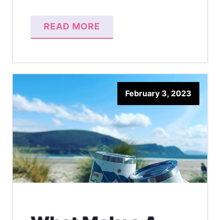
READ MORE
February 3, 2023