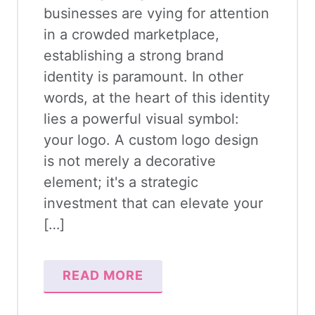
businesses are vying for attention
in a crowded marketplace,
establishing a strong brand
identity is paramount. In other
words, at the heart of this identity
lies a powerful visual symbol:
your logo. A custom logo design
is not merely a decorative
element; it's a strategic
investment that can elevate your
[…]
READ MORE