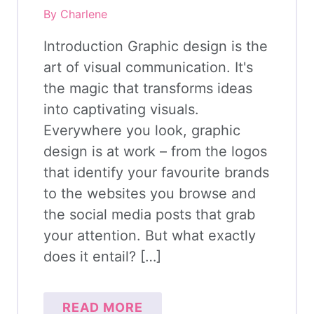
By Charlene
Introduction Graphic design is the
art of visual communication. It's
the magic that transforms ideas
into captivating visuals.
Everywhere you look, graphic
design is at work – from the logos
that identify your favourite brands
to the websites you browse and
the social media posts that grab
your attention. But what exactly
does it entail? […]
READ MORE