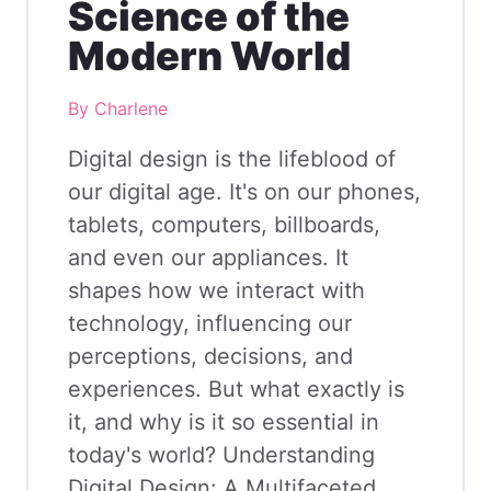
Science of the
Modern World
By Charlene
Digital design is the lifeblood of
our digital age. It's on our phones,
tablets, computers, billboards,
and even our appliances. It
shapes how we interact with
technology, influencing our
perceptions, decisions, and
experiences. But what exactly is
it, and why is it so essential in
today's world? Understanding
Digital Design: A Multifaceted