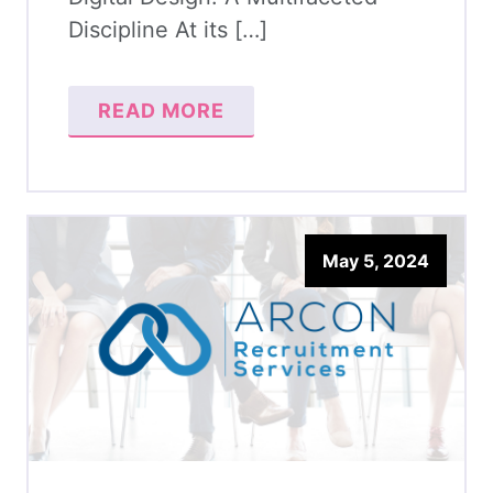
Discipline At its […]
READ MORE
May 5, 2024