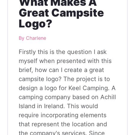
What Makes A
Great Campsite
Logo?
By Charlene
Firstly this is the question I ask
myself when presented with this
brief, how can I create a great
campsite logo? The project is to
design a logo for Keel Camping. A
camping company based on Achill
Island in Ireland. This would
require incorporating elements
that represent the location and
the company's services. Since